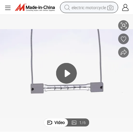
electric motorcycle
570V 3800W Clear Quartz Single Short-Wave Infrared Heater with CE
farm tractor
sport shoe
earbud
electric car
man watch
dirt bike
racing motorcycle
Video
1
/
6