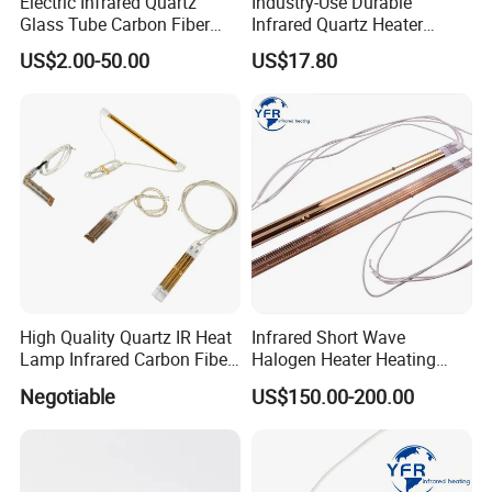
Electric Infrared Quartz
Industry-Use Durable
Glass Tube Carbon Fiber
Infrared Quartz Heater
Heating Element Infrared
Lamp with 500mm for
US$2.00-50.00
US$17.80
Lamp
Efficient Heating
High Quality Quartz IR Heat
Infrared Short Wave
Lamp Infrared Carbon Fiber
Halogen Heater Heating
Tube for Infrared Drying
Tube Radiation Light IR
Negotiable
US$150.00-200.00
Machine
Emitter Quartz Bulb Drying
Lamp for Heidelberg
Speedmaster Roland
Printing Press Offset