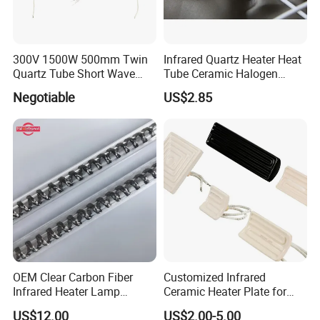
300V 1500W 500mm Twin
Infrared Quartz Heater Heat
Quartz Tube Short Wave
Tube Ceramic Halogen
White Coated IR Lamp
Heating Lamp
Negotiable
US$2.85
Industrial Heat Quartz
Infrared Lamp
OEM Clear Carbon Fiber
Customized Infrared
Infrared Heater Lamp
Ceramic Heater Plate for
1000W
Formula Machine
US$12.00
US$2.00-5.00