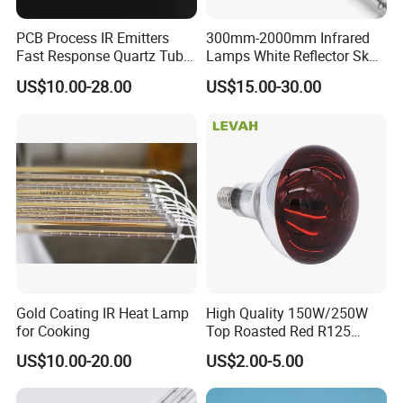
PCB Process IR Emitters
300mm-2000mm Infrared
Fast Response Quartz Tube
Lamps White Reflector Sk15
Infrared Preheating
Quartz Halogen Heater Light
US$10.00-28.00
US$15.00-30.00
Elements Lamp for Reflow
Heat Infrared Tube IR
Soldering Ovens
Emitter Bulb Short Wave
Infrared Heating Lamp for
Heating
Gold Coating IR Heat Lamp
High Quality 150W/250W
for Cooking
Top Roasted Red R125
Infrared Heat Lamp for
US$10.00-20.00
US$2.00-5.00
Veterinary with CE