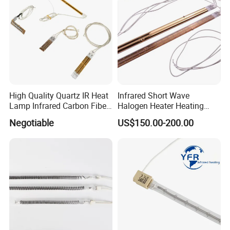
1.3D Printing
approval.
2.Blow Molding
3.Curing
4.Food Industry
High Quality Quartz IR Heat
Infrared Short Wave
Lamp Infrared Carbon Fiber
Halogen Heater Heating
Tube for Infrared Drying
Tube Radiation Light IR
5.Graphic Arts
Negotiable
US$150.00-200.00
Machine
Emitter Quartz Bulb Drying
Lamp for Heidelberg
Speedmaster Roland
6.Paint & Ink drying
Printing Press Offset
7.Paper & Textile drying
8.Scientific &Medical