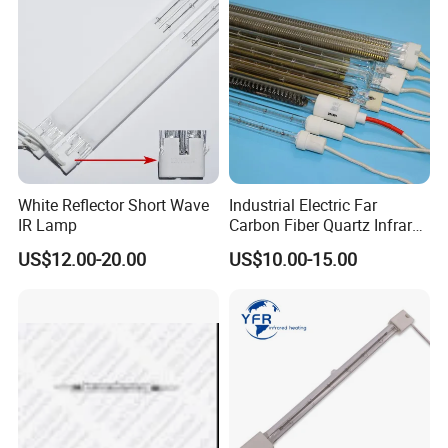
White Reflector Short Wave
Industrial Electric Far
IR Lamp
Carbon Fiber Quartz Infrared
Heat Lamp Manufacturer IR
US$12.00-20.00
US$10.00-15.00
Lamp