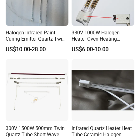
A: Shanghai HEATELEMENT is a professional
manufacturer of infrared heaters.
Q: Where is your factory?
Halogen Infrared Paint
380V 1000W Halogen
Curing Emitter Quartz Twin
Heater Oven Heating
A: Our factory is located in Shanghai, only 15 km away
Tube Baking Lamp Auto IR
Element Lamp
US$10.00-28.00
US$6.00-10.00
Heating Lamp 3000W 220V
from Shanghai Hongqiao International Airport, welcome to
Shortwave Infrared Heater
visit our factory anytime.
Q: Can Shanghai Heateement provide samples?Is it free?
A: We determine whether we can provide free samples
based on the details of your order.
Q: Can Shanghai Heatelement support OEM services?
300V 1500W 500mm Twin
Infrared Quartz Heater Heat
Quartz Tube Short Wave
Tube Ceramic Halogen