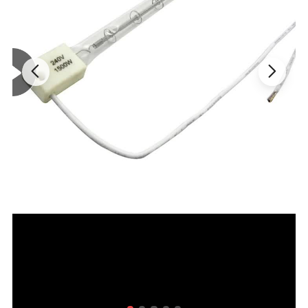
cooking equipments to state of the art applications such
as processing of new materials for semiconductor
industries.
Some typical applications are, baking, drying,
curing, dehydrating, space heating and warming of food.
Quartz Infrared Heater lamp is an example of
efficiently utilizing the heat output of a specialty halogen
lamp. Most of the output from this light source falls in the
infrared region, and it is proven to be an extremely
efficient heat energy source.Quartz Infrared
Heater lamp
creates clean, safe heat source which can be flexibly
controlled and minimizes footprint to maximize design
possibilities.