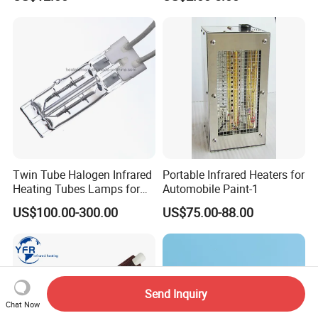
Twin Tube Halogen Infrared
Portable Infrared Heaters for
Heating Tubes Lamps for
Automobile Paint-1
Heidelberg Offset Printing
US$100.00-300.00
US$75.00-88.00
Machine
Send Inquiry
Chat Now