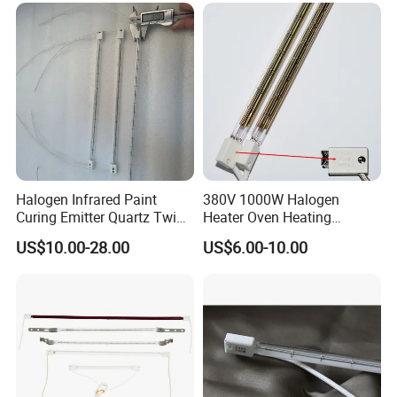
Halogen Infrared Paint
380V 1000W Halogen
Curing Emitter Quartz Twin
Heater Oven Heating
Tube Baking Lamp Auto IR
Element Lamp
US$10.00-28.00
US$6.00-10.00
Heating Lamp 3000W 220V
Shortwave Infrared Heater