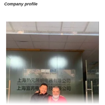
Company profile