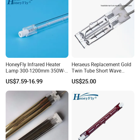
HoneyFly Infrared Heater
Heraeus Replacement Gold
Lamp 300-1200mm 350W-
Twin Tube Short Wave
2500W Clear R7s Quartz
Halogen Infrared Heating
US$7.59-16.99
US$25.00
Lamp
Lamps
Workshop & Packing