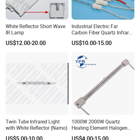
White Reflector Short Wave
Industrial Electric Far
IR Lamp
Carbon Fiber Quartz Infrared
Heat Lamp Manufacturer IR
US$12.00-20.00
US$10.00-15.00
Lamp
Twin Tube Infrared Light
1000W 2000W Quartz
with White Reflector (Namo)
Heating Element Halogen
Tube Heater Short Wave
US$5.00-10.00
US$4.00-15.00