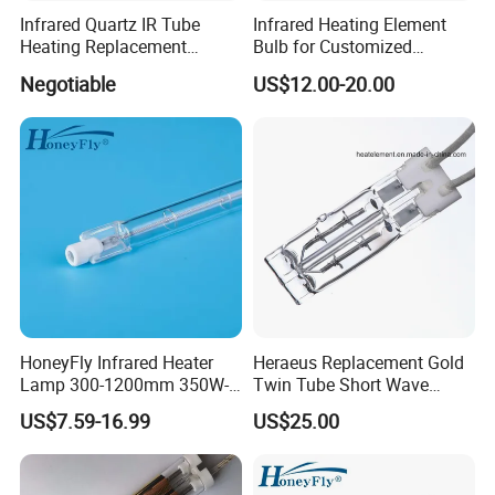
Infrared Quartz IR Tube
Infrared Heating Element
Heating Replacement
Bulb for Customized
Element Emitter Heater
Heating Solutions
Negotiable
US$12.00-20.00
Lamp with 230V 1200W
HoneyFly Infrared Heater
Heraeus Replacement Gold
Lamp 300-1200mm 350W-
Twin Tube Short Wave
2500W Clear R7s Quartz
Halogen Infrared Heating
US$7.59-16.99
US$25.00
Lamp
Lamps