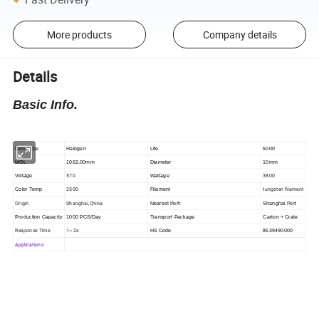
More products
Company details
Details
Basic Info.
Item Type
Halogen
Life
5000
MOL
1062.00mm
Diameter
10mm
570
3800
Voltage
Wattage
2500
tungsten filament
Color Temp
Filament
Origin
Shanghai,China
Nearest Port:
Shanghai Port
Production Capacity
1000 PCS/Day
Transport Package
Carton + Crate
Response Time
1~2s
HS Code
8539490000
Applications