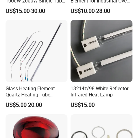
1000W 2000W Single Tube
Element for Industrial Oven
Ruby Infrared Heating Lamp
Quartz IR Heat Lamp
US$15.00-30.00
US$10.00-28.00
Pipe Lights Emitter Tube
Halogen IR Tube Heater
Quartz Heater Halogen IR
Lamp for Flavor Oven
Halogen Heat Lamp
Glass Heating Element
13214z/98 White Reflector
Quartz Heating Tube
Infrared Heat Lamp
Infrared Carbon Fiber Heat
US$5.00-20.00
US$15.00
Lamp