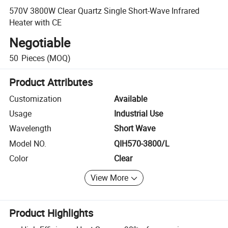
570V 3800W Clear Quartz Single Short-Wave Infrared
Heater with CE
Negotiable
50
Pieces
(MOQ)
Product Attributes
Customization
Available
Usage
Industrial Use
Wavelength
Short Wave
Model NO.
QIH570-3800/L
Color
Clear
View More
Product Highlights