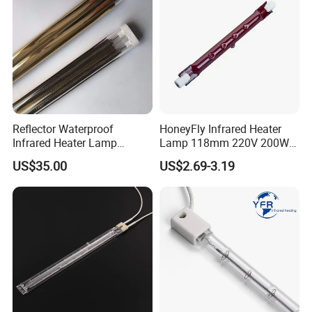
Reflector Waterproof
HoneyFly Infrared Heater
Infrared Heater Lamp
Lamp 118mm 220V 200W
Heraeus 09751751
300W 500W J118 R7s Ruby
US$35.00
US$2.69-3.19