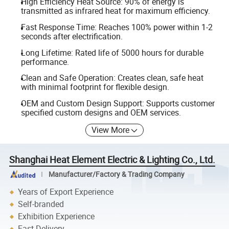
High Efficiency Heat Source: 90% of energy is
transmitted as infrared heat for maximum efficiency.
Fast Response Time: Reaches 100% power within 1-2
seconds after electrification.
Long Lifetime: Rated life of 5000 hours for durable
performance.
Clean and Safe Operation: Creates clean, safe heat
with minimal footprint for flexible design.
OEM and Custom Design Support: Supports customer
specified custom designs and OEM services.
View More
Shanghai Heat Element Electric & Lighting Co., Ltd.
Manufacturer/Factory & Trading Company
Years of Export Experience
Self-branded
Exhibition Experience
Fast Delivery