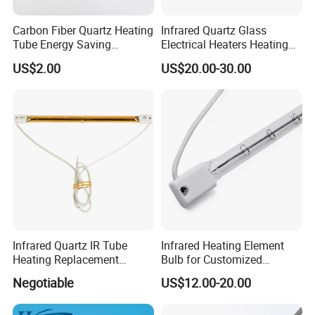
9.Simeconductor
Carbon Fiber Quartz Heating
Infrared Quartz Glass
Tube Energy Saving
Electrical Heaters Heating
10.Solar Simulation
Industrial Drying Custom
Lamp Elements Bulb Tube
US$2.00
US$20.00-30.00
Pipe Lamp Lights Bulb
Emitter Sidel 2500W 3000W
Certificates
for Sidel Pet Bottle Blowing
Mold
Infrared Quartz IR Tube
Infrared Heating Element
Heating Replacement
Bulb for Customized
Element Emitter Heater
Heating Solutions
Negotiable
US$12.00-20.00
Lamp with 230V 1200W