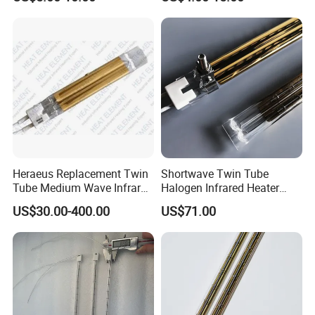
Bulb IR Emitter Infrared
Lamp for Heating
Customized Support
Heraeus Replacement Twin
Shortwave Twin Tube
Tube Medium Wave Infrared
Halogen Infrared Heater
Lamp for Printing
Lamp
US$30.00-400.00
US$71.00
FAQ
Q: Are you a factory or trading company?