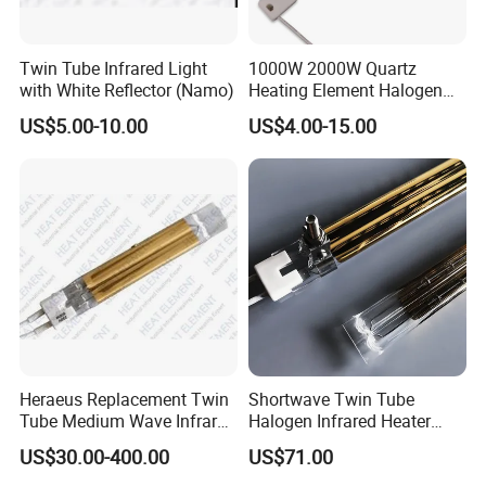
Twin Tube Infrared Light
1000W 2000W Quartz
with White Reflector (Namo)
Heating Element Halogen
Tube Heater Short Wave
US$5.00-10.00
US$4.00-15.00
Bulb IR Emitter Infrared
Lamp for Heating
Customized Support
Heraeus Replacement Twin
Shortwave Twin Tube
Tube Medium Wave Infrared
Halogen Infrared Heater
Lamp for Printing
Lamp
US$30.00-400.00
US$71.00