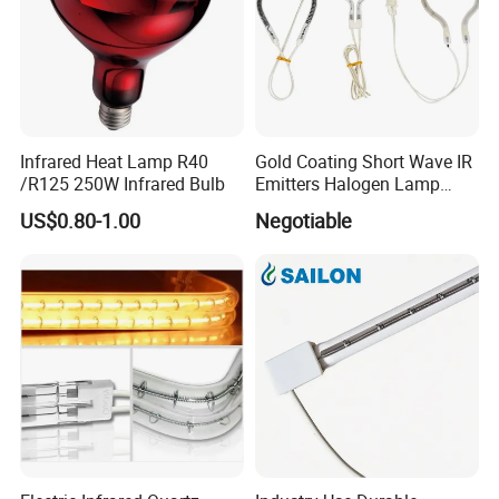
Infrared Heat Lamp R40
Gold Coating Short Wave IR
/R125 250W Infrared Bulb
Emitters Halogen Lamp
Quartz Bulb Heating Pipe
US$0.80-1.00
Negotiable
Infrared Radiant Tubes
Heater