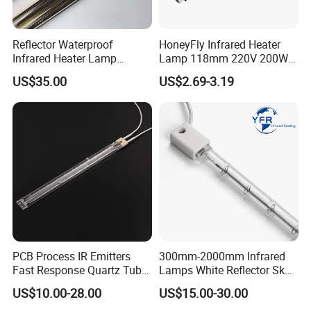
Reflector Waterproof
HoneyFly Infrared Heater
Infrared Heater Lamp
Lamp 118mm 220V 200W
Heraeus 09751751
300W 500W J118 R7s Ruby
US$35.00
US$2.69-3.19
PCB Process IR Emitters
300mm-2000mm Infrared
Fast Response Quartz Tube
Lamps White Reflector Sk15
Infrared Preheating
Quartz Halogen Heater Light
US$10.00-28.00
US$15.00-30.00
Elements Lamp for Reflow
Heat Infrared Tube IR