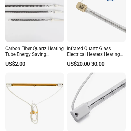
Carbon Fiber Quartz Heating
Infrared Quartz Glass
Tube Energy Saving
Electrical Heaters Heating
Industrial Drying Custom
Lamp Elements Bulb Tube
US$2.00
US$20.00-30.00
Pipe Lamp Lights Bulb
Emitter Sidel 2500W 3000W
for Sidel Pet Bottle Blowing
Mold