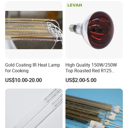
Soldering Ovens
Emitter Bulb Short Wave
Infrared Heating Lamp for
Heating
Gold Coating IR Heat Lamp
High Quality 150W/250W
for Cooking
Top Roasted Red R125
Infrared Heat Lamp for
US$10.00-20.00
US$2.00-5.00
Veterinary with CE