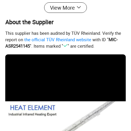
View More
About the Supplier
This supplier has been audited by TÜV Rheinland. Verify the
report on
the official TÜV Rheinland website
with ID "
MIC-
ASR2541145
". Items marked "
" are certified.
HEAT ELEMENT was founded in 1995
for the purpose of
providing top quality Infrared technological solutions to the
industrial/commercial heat application. Right from the start
the factory distinguished itself for excellent products: Our
dedication to research and increasingly reliable
technology have made us pioneers and world leaders in
infrared technologies
With nearly 30 years of experience
.
in converting the light source into heat source
,
HeatElement provides heat source solutions to various
industries ranging from familiar applications such as