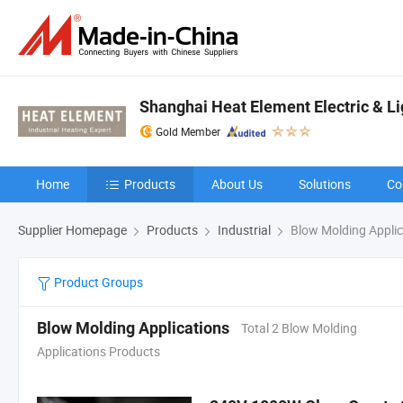
Shanghai Heat Element Electric & Lig
Gold Member
Home
Products
About Us
Solutions
Co
Supplier Homepage
Products
Industrial
Blow Molding Applic
Product Groups
Blow Molding Applications
Total 2 Blow Molding
Applications Products