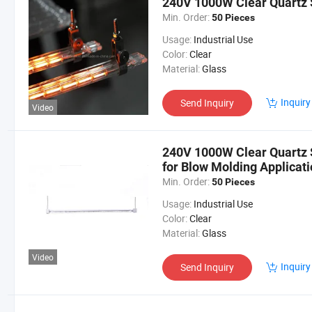
240V 1000W Clear Quartz 
Min. Order:
50 Pieces
Usage:
Industrial Use
Color:
Clear
Material:
Glass
Inquiry
Send Inquiry
Video
240V 1000W Clear Quartz 
for Blow Molding Applicati
Min. Order:
50 Pieces
Usage:
Industrial Use
Color:
Clear
Material:
Glass
Video
Inquiry
Send Inquiry