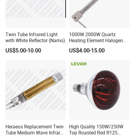
Twin Tube Infrared Light
1000W 2000W Quartz
with White Reflector (Namo)
Heating Element Halogen
Tube Heater Short Wave
US$5.00-10.00
US$4.00-15.00
Bulb IR Emitter Infrared
Lamp for Heating
Customized Support
Heraeus Replacement Twin
High Quality 150W/250W
Tube Medium Wave Infrared
Top Roasted Red R125