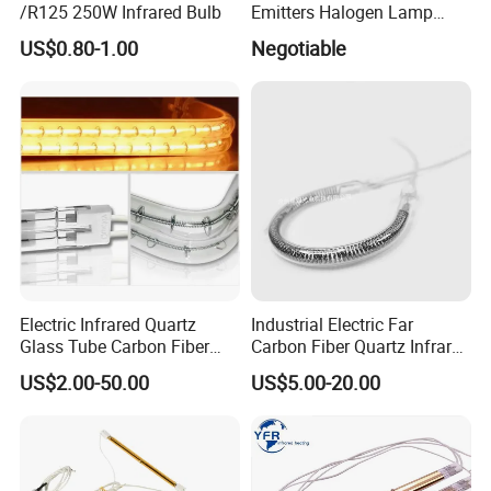
/R125 250W Infrared Bulb
Emitters Halogen Lamp
Quartz Bulb Heating Pipe
US$0.80-1.00
Negotiable
Infrared Radiant Tubes
Heater
Electric Infrared Quartz
Industrial Electric Far
Glass Tube Carbon Fiber
Carbon Fiber Quartz Infrared
Heating Element Infrared
Heat Lamp Manufacturer IR
US$2.00-50.00
US$5.00-20.00
Lamp
Lamp