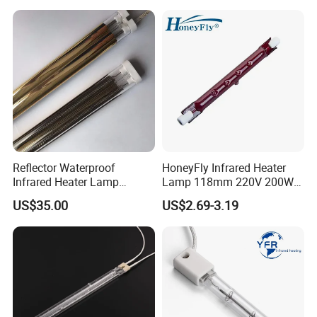
Reflector Waterproof
HoneyFly Infrared Heater
Infrared Heater Lamp
Lamp 118mm 220V 200W
Heraeus 09751751
300W 500W J118 R7s Ruby
US$35.00
US$2.69-3.19
Heatelement Twin-Tube infrared lamps are manufactured from
high-quality two single quartz tubes fused together and have a