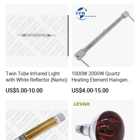
Twin Tube Infrared Light
1000W 2000W Quartz
with White Reflector (Namo)
Heating Element Halogen
Tube Heater Short Wave
US$5.00-10.00
US$4.00-15.00
Bulb IR Emitter Infrared
Lamp for Heating
Customized Support