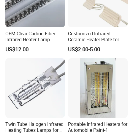
OEM Clear Carbon Fiber
Customized Infrared
Infrared Heater Lamp
Ceramic Heater Plate for
1000W
Formula Machine
US$12.00
US$2.00-5.00
Twin Tube Halogen Infrared
Portable Infrared Heaters for
Heating Tubes Lamps for
Automobile Paint-1