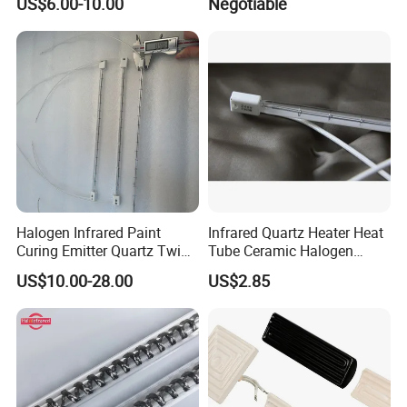
US$6.00-10.00
Negotiable
Industrial Heat Quartz
Infrared Lamp
Halogen Infrared Paint
Infrared Quartz Heater Heat
Curing Emitter Quartz Twin
Tube Ceramic Halogen
Tube Baking Lamp Auto IR
Heating Lamp
US$10.00-28.00
US$2.85
Heating Lamp 3000W 220V
Shortwave Infrared Heater