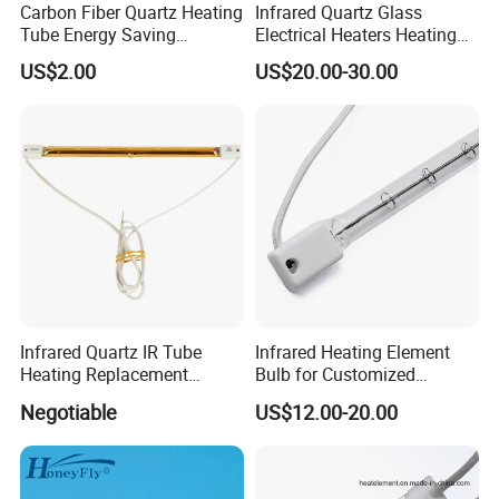
Carbon Fiber Quartz Heating
Infrared Quartz Glass
Tube Energy Saving
Electrical Heaters Heating
Industrial Drying Custom
Lamp Elements Bulb Tube
US$2.00
US$20.00-30.00
Pipe Lamp Lights Bulb
Emitter Sidel 2500W 3000W
for Sidel Pet Bottle Blowing
Mold
Infrared Quartz IR Tube
Infrared Heating Element
Heating Replacement
Bulb for Customized
Element Emitter Heater
Heating Solutions
Negotiable
US$12.00-20.00
Lamp with 230V 1200W