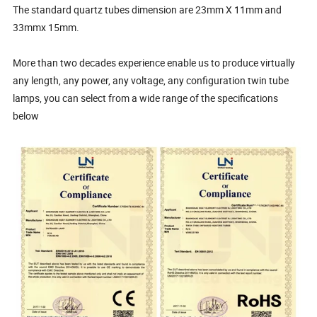
The standard quartz tubes dimension are 23mm X 11mm and
33mmx 15mm.
More than two decades experience enable us to produce virtually
any length, any power, any voltage, any configuration twin tube
lamps, you can select from a wide range of the specifications
below