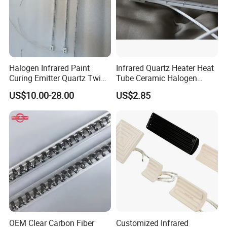
Halogen Infrared Paint
Infrared Quartz Heater Heat
Curing Emitter Quartz Twin
Tube Ceramic Halogen
Tube Baking Lamp Auto IR
Heating Lamp
US$10.00-28.00
US$2.85
Heating Lamp 3000W 220V
Shortwave Infrared Heater
OEM Clear Carbon Fiber
Customized Infrared