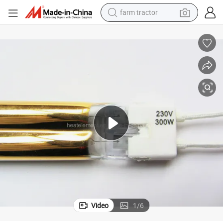
farm tractor
weight loss capsule
human hair wig
basketball shoe
electric motorcycle
shoulder bag
crawler excavator
living room sofa
Video
1
/
6