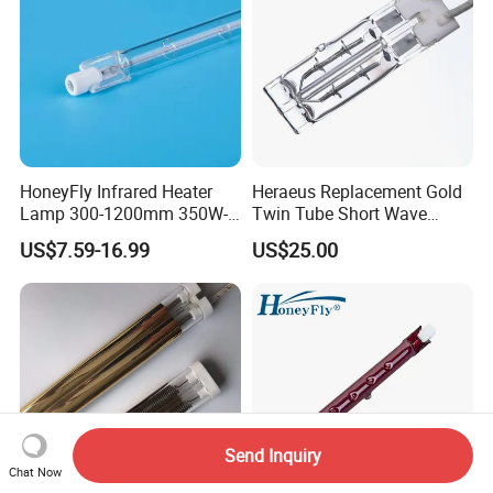
HoneyFly Infrared Heater
Heraeus Replacement Gold
Lamp 300-1200mm 350W-
Twin Tube Short Wave
2500W Clear R7s Quartz
Halogen Infrared Heating
US$7.59-16.99
US$25.00
Lamp
Lamps
Send Inquiry
Chat Now