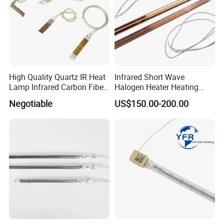
High Quality Quartz IR Heat
Infrared Short Wave
Lamp Infrared Carbon Fiber
Halogen Heater Heating
Tube for Infrared Drying
Tube Radiation Light IR
Negotiable
US$150.00-200.00
Machine
Emitter Quartz Bulb Drying
Lamp for Heidelberg
Speedmaster Roland
Printing Press Offset