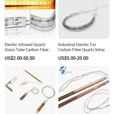
Electric Infrared Quartz
Industrial Electric Far
Glass Tube Carbon Fiber
Carbon Fiber Quartz Infrared
Heating Element Infrared
Heat Lamp Manufacturer IR
US$2.00-50.00
US$5.00-20.00
Lamp
Lamp