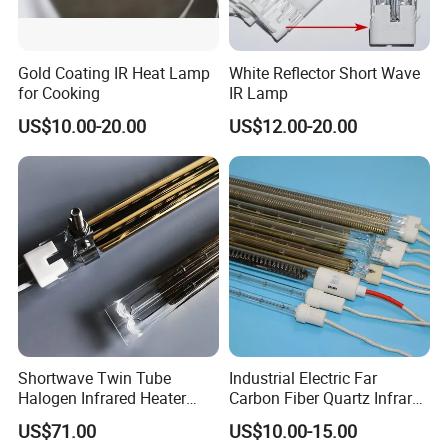
Gold Coating IR Heat Lamp
White Reflector Short Wave
for Cooking
IR Lamp
US$10.00-20.00
US$12.00-20.00
Shortwave Twin Tube
Industrial Electric Far
Halogen Infrared Heater
Carbon Fiber Quartz Infrared
Lamp
Heat Lamp Manufacturer IR
US$71.00
US$10.00-15.00
Lamp