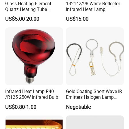
Glass Heating Element
13214z/98 White Reflector
Quartz Heating Tube
Infrared Heat Lamp
Infrared Carbon Fiber Heat
US$5.00-20.00
US$15.00
Lamp
Infrared Heat Lamp R40
Gold Coating Short Wave IR
/R125 250W Infrared Bulb
Emitters Halogen Lamp
Quartz Bulb Heating Pipe
US$0.80-1.00
Negotiable
Infrared Radiant Tubes
Heater