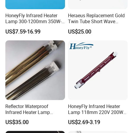
HoneyFly Infrared Heater
Heraeus Replacement Gold
Lamp 300-1200mm 350W-
Twin Tube Short Wave
2500W Clear R7s Quartz
Halogen Infrared Heating
US$7.59-16.99
US$25.00
Lamp
Lamps
Reflector Waterproof
HoneyFly Infrared Heater
Infrared Heater Lamp
Lamp 118mm 220V 200W
Heraeus 09751751
300W 500W J118 R7s Ruby
US$35.00
US$2.69-3.19