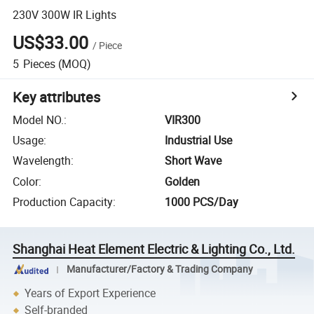
230V 300W IR Lights
US$33.00
/
Piece
5
Pieces
(MOQ)
Key attributes
Model NO.
:
VIR300
Usage
:
Industrial Use
Wavelength
:
Short Wave
Color
:
Golden
Production Capacity
:
1000 PCS/Day
Shanghai Heat Element Electric & Lighting Co., Ltd.
Manufacturer/Factory & Trading Company
Years of Export Experience
Self-branded