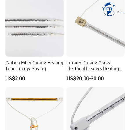
Speedmaster Roland
Printing Press Offset
Carbon Fiber Quartz Heating
Infrared Quartz Glass
Tube Energy Saving
Electrical Heaters Heating
Industrial Drying Custom
Lamp Elements Bulb Tube
US$2.00
US$20.00-30.00
Pipe Lamp Lights Bulb
Emitter Sidel 2500W 3000W
for Sidel Pet Bottle Blowing
Mold