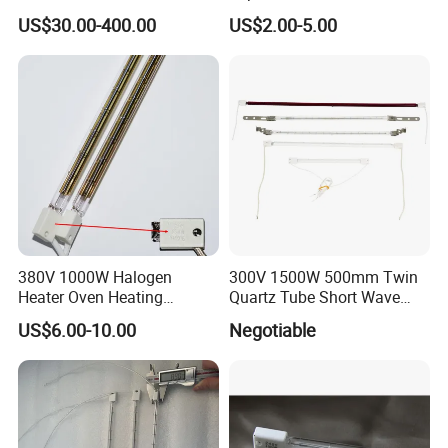
Lamp for Printing
Infrared Heat Lamp for
US$30.00-400.00
US$2.00-5.00
Veterinary with CE
380V 1000W Halogen
300V 1500W 500mm Twin
Heater Oven Heating
Quartz Tube Short Wave
Element Lamp
White Coated IR Lamp
US$6.00-10.00
Negotiable
Industrial Heat Quartz
Infrared Lamp