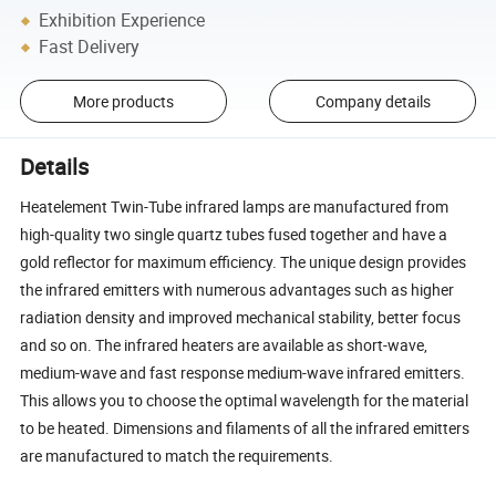
Exhibition Experience
Fast Delivery
More products
Company details
Details
Heatelement Twin-Tube infrared lamps are manufactured from
high-quality two single quartz tubes fused together and have a
gold reflector for maximum efficiency. The unique design provides
the infrared emitters with numerous advantages such as higher
radiation density and improved mechanical stability, better focus
and so on. The infrared heaters are available as short-wave,
medium-wave and fast response medium-wave infrared emitters.
This allows you to choose the optimal wavelength for the material
to be heated. Dimensions and filaments of all the infrared emitters
are manufactured to match the requirements.