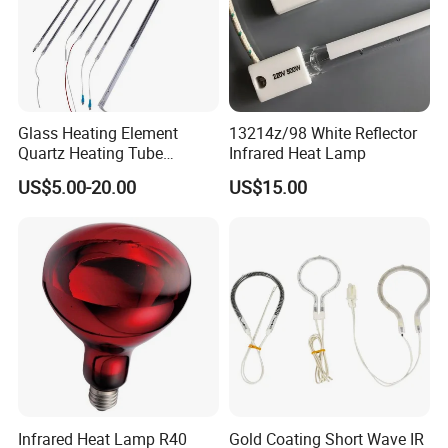
Glass Heating Element
13214z/98 White Reflector
Quartz Heating Tube
Infrared Heat Lamp
Infrared Carbon Fiber Heat
US$5.00-20.00
US$15.00
Lamp
Infrared Heat Lamp R40
Gold Coating Short Wave IR