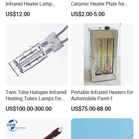
Infrared Heater Lamp
Ceramic Heater Plate for
1000W
Formula Machine
US$12.00
US$2.00-5.00
Twin Tube Halogen Infrared
Portable Infrared Heaters for
Heating Tubes Lamps for
Automobile Paint-1
Heidelberg Offset Printing
US$100.00-300.00
US$75.00-88.00
Machine