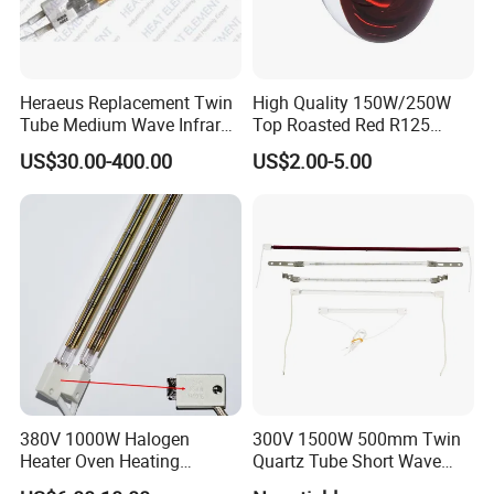
Heraeus Replacement Twin
High Quality 150W/250W
Tube Medium Wave Infrared
Top Roasted Red R125
Lamp for Printing
Infrared Heat Lamp for
US$30.00-400.00
US$2.00-5.00
Veterinary with CE
380V 1000W Halogen
300V 1500W 500mm Twin
Heater Oven Heating
Quartz Tube Short Wave
Element Lamp
White Coated IR Lamp