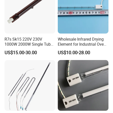
R7s Sk15 220V 230V
Wholesale Infrared Drying
1000W 2000W Single Tube
Element for Industrial Oven
Ruby Infrared Heating Lamp
Quartz IR Heat Lamp
US$15.00-30.00
US$10.00-28.00
Pipe Lights Emitter Tube
Halogen IR Tube Heater
Quartz Heater Halogen IR
Lamp for Flavor Oven
Halogen Heat Lamp