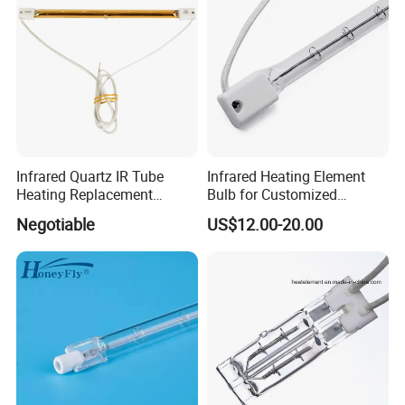
Mold
Infrared Quartz IR Tube
Infrared Heating Element
Heating Replacement
Bulb for Customized
Element Emitter Heater
Heating Solutions
Negotiable
US$12.00-20.00
Lamp with 230V 1200W