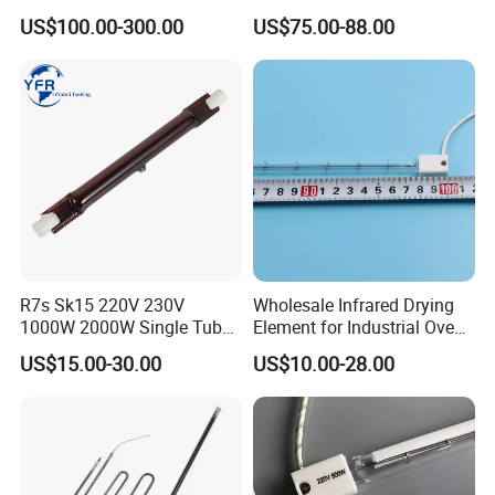
Heidelberg Offset Printing
US$100.00-300.00
US$75.00-88.00
Machine
R7s Sk15 220V 230V
Wholesale Infrared Drying
1000W 2000W Single Tube
Element for Industrial Oven
Ruby Infrared Heating Lamp
Quartz IR Heat Lamp
US$15.00-30.00
US$10.00-28.00
Pipe Lights Emitter Tube
Halogen IR Tube Heater
Quartz Heater Halogen IR
Lamp for Flavor Oven
Halogen Heat Lamp