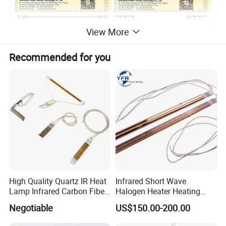
View More
Recommended for you
High Quality Quartz IR Heat
Infrared Short Wave
Lamp Infrared Carbon Fiber
Halogen Heater Heating
Tube for Infrared Drying
Tube Radiation Light IR
Negotiable
US$150.00-200.00
Machine
Emitter Quartz Bulb Drying
Lamp for Heidelberg