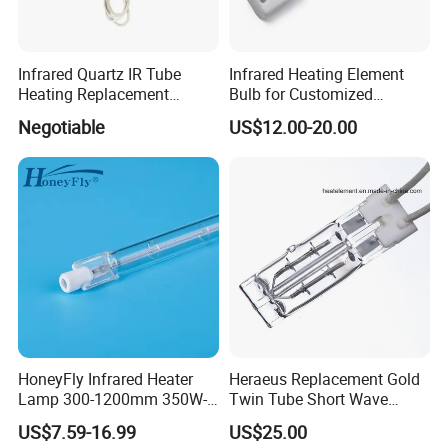
Infrared Quartz IR Tube
Infrared Heating Element
Heating Replacement
Bulb for Customized
Element Emitter Heater
Heating Solutions
Negotiable
US$12.00-20.00
Lamp with 230V 1200W
HoneyFly Infrared Heater
Heraeus Replacement Gold
Lamp 300-1200mm 350W-
Twin Tube Short Wave
2500W Clear R7s Quartz
Halogen Infrared Heating
US$7.59-16.99
US$25.00
Lamp
Lamps