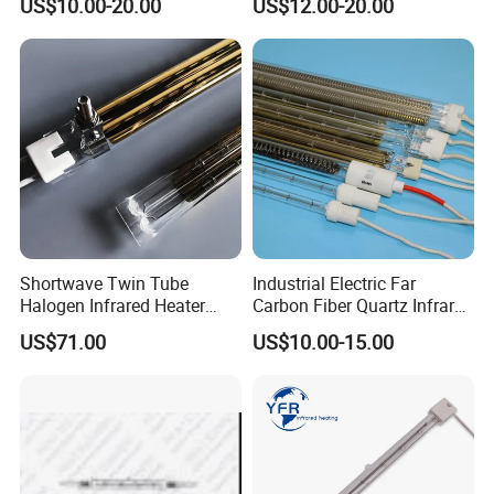
US$10.00-20.00
US$12.00-20.00
Shortwave Twin Tube
Industrial Electric Far
Halogen Infrared Heater
Carbon Fiber Quartz Infrared
Lamp
Heat Lamp Manufacturer IR
US$71.00
US$10.00-15.00
Lamp