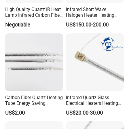
High Quality Quartz IR Heat
Infrared Short Wave
Lamp Infrared Carbon Fiber
Halogen Heater Heating
Tube for Infrared Drying
Tube Radiation Light IR
Negotiable
US$150.00-200.00
Machine
Emitter Quartz Bulb Drying
Lamp for Heidelberg
Speedmaster Roland
Printing Press Offset
Carbon Fiber Quartz Heating
Infrared Quartz Glass
Tube Energy Saving
Electrical Heaters Heating
Industrial Drying Custom
Lamp Elements Bulb Tube
US$2.00
US$20.00-30.00
Pipe Lamp Lights Bulb
Emitter Sidel 2500W 3000W
for Sidel Pet Bottle Blowing