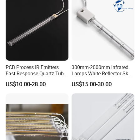
PCB Process IR Emitters
300mm-2000mm Infrared
Fast Response Quartz Tube
Lamps White Reflector Sk15
Infrared Preheating
Quartz Halogen Heater Light
US$10.00-28.00
US$15.00-30.00
Elements Lamp for Reflow
Heat Infrared Tube IR
Soldering Ovens
Emitter Bulb Short Wave
Infrared Heating Lamp for
Heating